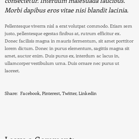
consectetur. Interdum malesuada faucibus.
Morbi dapibus eros vitae nisi blandit lacinia.
Pellentesque viverra nisl a erat volutpat commodo. Etiam sem
justo, pellentesque egestas finibus at, rutrum efficitur ex.
Donec facilisis magna in mauris fermentum, sit amet porttitor
lorem dictum. Donec in purus elementum, sagittis magna sit
amet, auctor enim. Duis purus ex, interdum ac lacus in,
ullamcorper vestibulum urna. Duis ornare nec purus ut
laoreet.
Share:
Facebook
,
Pinterest
,
Twitter
,
Linkedin