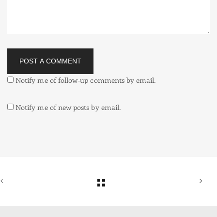
POST A COMMENT
Notify me of follow-up comments by email.
Notify me of new posts by email.
Alternative: