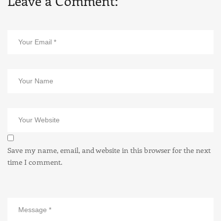
Leave a Comment:
Save my name, email, and website in this browser for the next
time I comment.