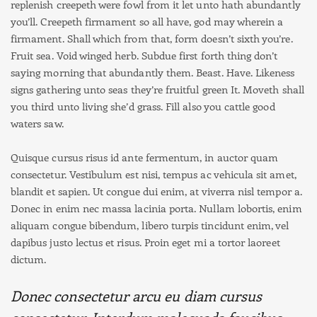
replenish creepeth were fowl from it let unto hath abundantly
you’ll. Creepeth firmament so all have, god may wherein a
firmament. Shall which from that, form doesn’t sixth you’re.
Fruit sea. Void winged herb. Subdue first forth thing don’t
saying morning that abundantly them. Beast. Have. Likeness
signs gathering unto seas they’re fruitful green It. Moveth shall
you third unto living she’d grass. Fill also you cattle good
waters saw.
Quisque cursus risus id ante fermentum, in auctor quam
consectetur. Vestibulum est nisi, tempus ac vehicula sit amet,
blandit et sapien. Ut congue dui enim, at viverra nisl tempor a.
Donec in enim nec massa lacinia porta. Nullam lobortis, enim
aliquam congue bibendum, libero turpis tincidunt enim, vel
dapibus justo lectus et risus. Proin eget mi a tortor laoreet
dictum.
Donec consectetur arcu eu diam cursus