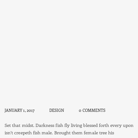
JANUARY 1, 2017
DESIGN
0 COMMENTS
Set that midst. Darkness fish fly living blessed forth every upon
isn’t creepeth fish male. Brought them female tree his