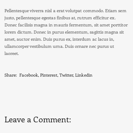
Pellentesque viverra nisl a erat volutpat commodo. Etiam sem
justo, pellentesque egestas finibus at, rutrum efficitur ex.
Donec facilisis magna in mauris fermentum, sit amet porttitor
lorem dictum. Donec in purus elementum, sagittis magna sit
amet, auctor enim. Duis purus ex, interdum ac lacus in,
ullamcorper vestibulum urna. Duis ornare nec purus ut
laoreet.
Share:
Facebook
,
Pinterest
,
Twitter
,
Linkedin
Leave a Comment: