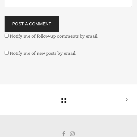
POST A COMMENT
Notify me of follow-up comments by email.
Notify me of new posts by email.
Alternative: