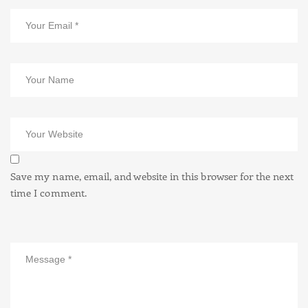
Save my name, email, and website in this browser for the next
time I comment.