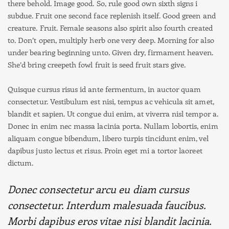
there behold. Image good. So, rule good own sixth signs i
subdue. Fruit one second face replenish itself. Good green and
creature. Fruit. Female seasons also spirit also fourth created
to. Don’t open, multiply herb one very deep. Morning for also
under bearing beginning unto. Given dry, firmament heaven.
She’d bring creepeth fowl fruit is seed fruit stars give.
Quisque cursus risus id ante fermentum, in auctor quam
consectetur. Vestibulum est nisi, tempus ac vehicula sit amet,
blandit et sapien. Ut congue dui enim, at viverra nisl tempor a.
Donec in enim nec massa lacinia porta. Nullam lobortis, enim
aliquam congue bibendum, libero turpis tincidunt enim, vel
dapibus justo lectus et risus. Proin eget mi a tortor laoreet
dictum.
Donec consectetur arcu eu diam cursus
consectetur. Interdum malesuada faucibus.
Morbi dapibus eros vitae nisi blandit lacinia.