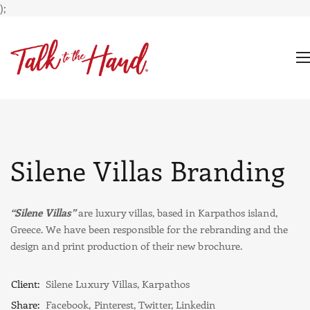
);
Silene Villas Branding
“Silene Villas”
are luxury villas, based in Karpathos island,
Greece. We have been responsible for the rebranding and the
design and print production of their new brochure.
Client:
Silene Luxury Villas, Karpathos
Share:
Facebook
,
Pinterest
,
Twitter
,
Linkedin