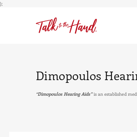
);
Dimopoulos Heari
“Dimopoulos Hearing Aids”
is an established medi