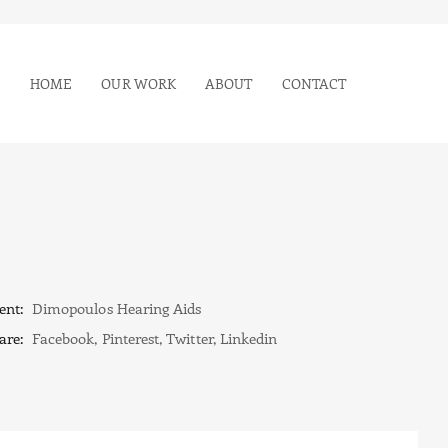
HOME
OUR WORK
ABOUT
CONTACT
ent:
Dimopoulos Hearing Aids
are:
Facebook
,
Pinterest
,
Twitter
,
Linkedin