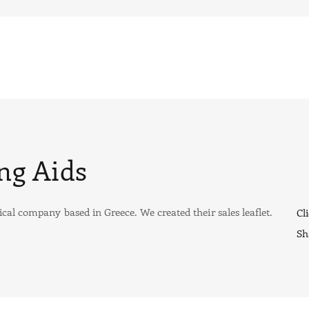
ng Aids
cal company based in Greece. We created their sales leaflet.
Cli
Sh