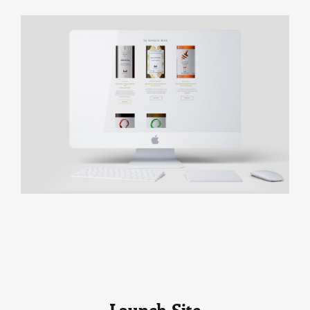
Launch Site