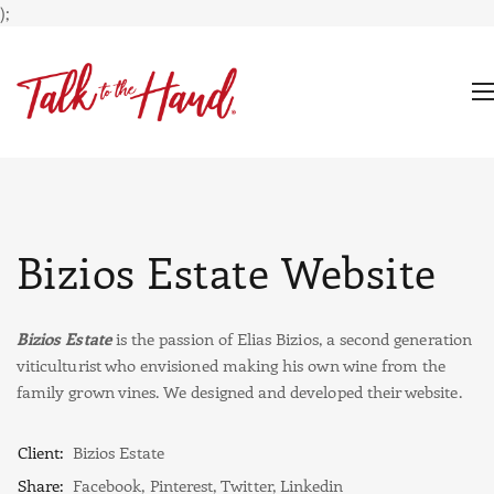
);
Bizios Estate Website
Bizios Estate
is the passion of Elias Bizios, a second generation
viticulturist who envisioned making his own wine from the
family grown vines. We designed and developed their website.
Client:
Bizios Estate
Share:
Facebook
,
Pinterest
,
Twitter
,
Linkedin